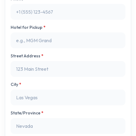
Hotel for Pickup
*
Street Address
*
City
*
State/Province
*