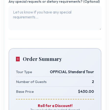
Any special requests or dietary requirements? (Optional)
Order Summary
Tour Type
OFFICIAL Standard Tour
Number of Guests
2
Base Price
$430.00
Roll for a Discount!
Try your luck for an instant discount