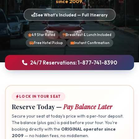
since 2009.
See What's Included — Full Itinerary
4.9 Star Rated
Breakfast & Lunch Included
Free Hotel Pickup
Instant Confirmation
24/7 Reservations: 1-877-741-8390
LOCK IN YOUR SEAT
Reserve Today —
Pay Balance Later
Secure your seat at today's price with a per-tour deposit.
The balance (plus gas) is paid before your tour. You're
booking directly with the
ORIGINAL operator since
2009
— no hidden fees, no middlemen.