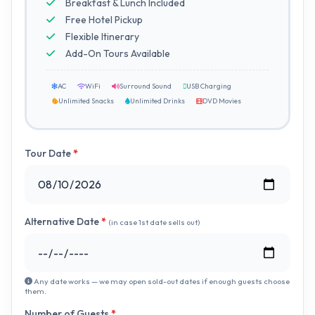
Breakfast & Lunch Included
Free Hotel Pickup
Flexible Itinerary
Add-On Tours Available
AC
WiFi
Surround Sound
USB Charging
Unlimited Snacks
Unlimited Drinks
DVD Movies
Tour Date
*
Alternative Date
*
(in case 1st date sells out)
Any date works — we may open sold-out dates if enough guests choose
them.
Number of Guests
*