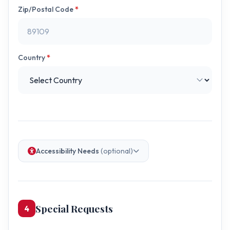
Zip/Postal Code
*
Country
*
Accessibility Needs
(optional)
Special Requests
4