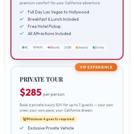
premium comfort for your California adventure.
Full Day Las Vegas to Hollywood
Breakfast & Lunch Included
Free Hotel Pickup
All Attractions Included
AC
WiFi
Sound
USB
Snacks
Drinks
VIP EXPERIENCE
PRIVATE TOUR
$285
per person
Book a private luxury SUV for up to 7 guests — your own
crew, your own pace, your California dream.
Minimum 4 guests required
Exclusive Private Vehicle