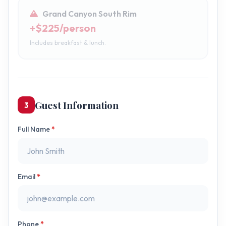
Grand Canyon South Rim
+$225/person
Includes breakfast & lunch.
Guest Information
3
Full Name
*
Email
*
Phone
*