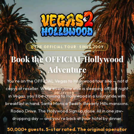
THE OFFICIAL TOUR · SINCE 2009
Book the OFFICIAL Hollywood
Adventure
You're on the OFFICIAL Vegas to Hollywood tour site — not a
copycat reseller. While everyone else is sleeping off last night
in Vegas, you'll be cruising to Hollywood in a luxury ride with
breakfast in hand. Santa Monica Beach. Beverly Hills mansions.
Rodeo Drive. The Hollywood Sign up close. All in one jaw-
dropping day — and you're back at your hotel by dinner.
50,000+ guests. 5-star rated. The original operator