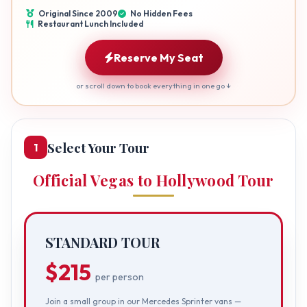
Original Since 2009
No Hidden Fees
Restaurant Lunch Included
Reserve My Seat
or scroll down to book everything in one go ↓
Select Your Tour
1
Official Vegas to Hollywood Tour
STANDARD TOUR
$215
per person
Join a small group in our Mercedes Sprinter vans —