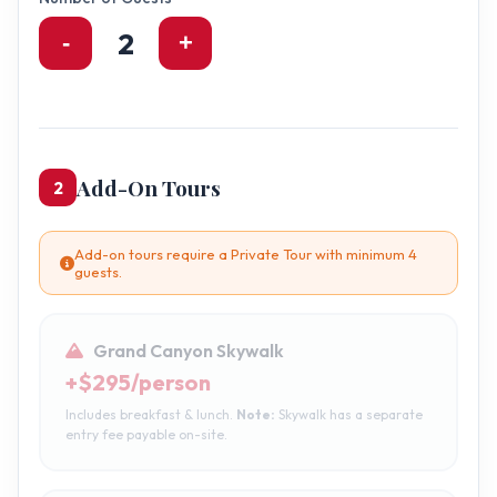
2
-
+
Add-On Tours
2
Add-on tours require a Private Tour with minimum 4
guests.
Grand Canyon Skywalk
+$295/person
Includes breakfast & lunch.
Note:
Skywalk has a separate
entry fee payable on-site.