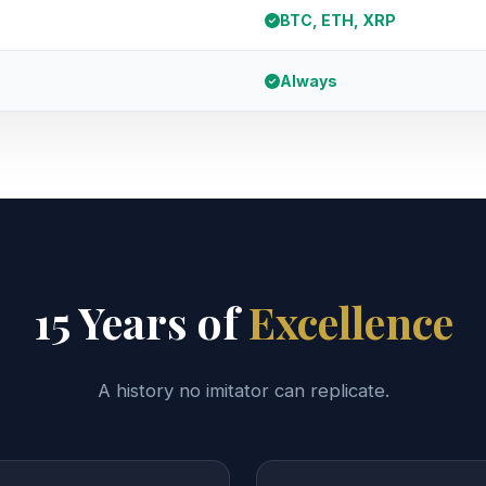
BTC, ETH, XRP
Always
15 Years of
Excellence
A history no imitator can replicate.