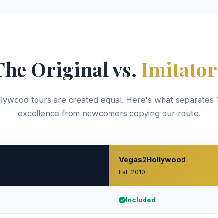
The Original vs.
Imitator
llywood tours are created equal. Here's what separates 
excellence from newcomers copying our route.
Vegas2Hollywood
Est. 2010
h
Included