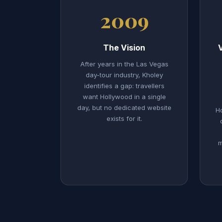
2009
The Vision
After years in the Las Vegas
day-tour industry, Kholey
identifies a gap: travellers
want Hollywood in a single
day, but no dedicated website
Ho
exists for it.
m