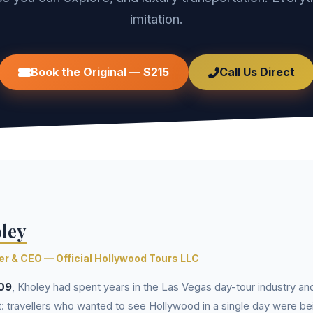
imitation.
Book the Original — $215
Call Us Direct
ley
r & CEO — Official Hollywood Tours LLC
09
, Kholey had spent years in the Las Vegas day-tour industry an
: travellers who wanted to see Hollywood in a single day were be