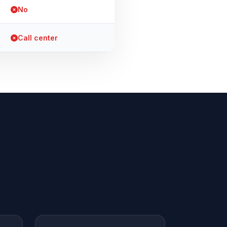
No
Call center