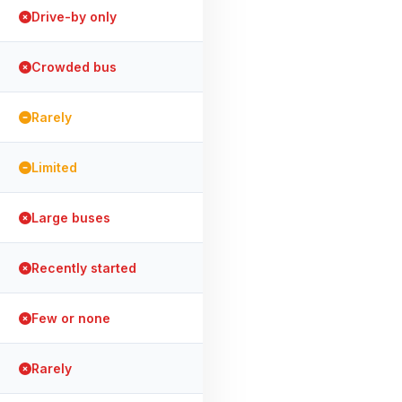
Drive-by only
Crowded bus
Rarely
Limited
Large buses
Recently started
Few or none
Rarely