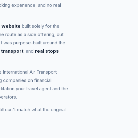
ooking experience, and no real
d website
built solely for the
e route as a side offering, but
t was purpose-built around the
 transport
, and
real stops
e International Air Transport
ing companies on financial
itation your travel agent and the
erators.
till can't match what the original