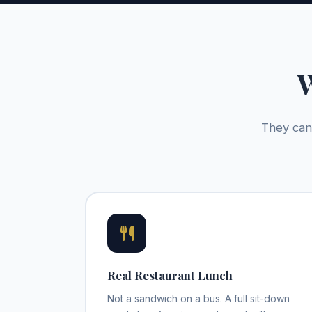
W
They can 
Real Restaurant Lunch
Not a sandwich on a bus. A full sit-down