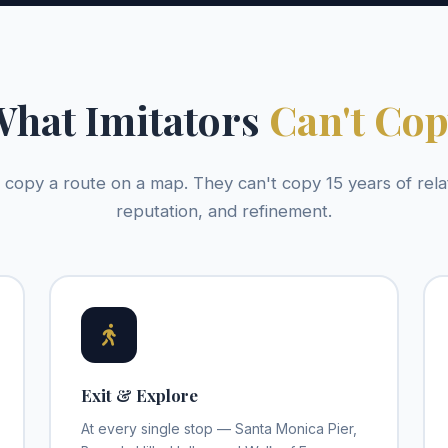
hat Imitators
Can't Co
copy a route on a map. They can't copy 15 years of rela
reputation, and refinement.
Exit & Explore
At every single stop — Santa Monica Pier,