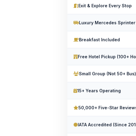
Exit & Explore Every Stop
Luxury Mercedes Sprinter
Breakfast Included
Free Hotel Pickup (100+ Ho
Small Group (Not 50+ Bus)
15+ Years Operating
50,000+ Five-Star Review
IATA Accredited (Since 201