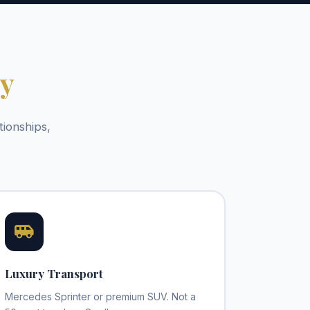
py
tionships,
Luxury Transport
Mercedes Sprinter or premium SUV. Not a