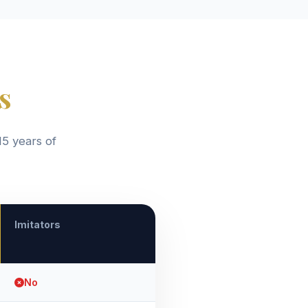
s
15 years of
Imitators
No