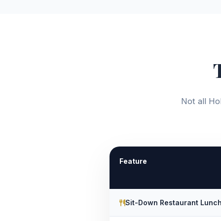
Not all Ho
Feature
Sit-Down Restaurant Lunc