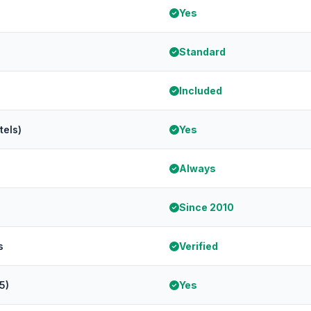
Yes
Standard
Included
tels)
Yes
Always
Since 2010
s
Verified
5)
Yes