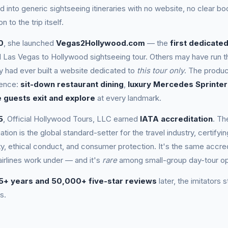
d into generic sightseeing itineraries with no website, no clear b
on to the trip itself.
0
, she launched
Vegas2Hollywood.com
— the
first dedicate
al Las Vegas to Hollywood sightseeing tour. Others may have run th
 had ever built a website dedicated to
this tour only
. The produc
ience:
sit-down restaurant dining
,
luxury Mercedes Sprinter
 guests exit and explore
at every landmark.
5
, Official Hollywood Tours, LLC earned
IATA accreditation
. Th
ation is the global standard-setter for the travel industry, certify
ty, ethical conduct, and consumer protection. It's the same accred
airlines work under — and it's
rare
among small-group day-tour op
5+ years and 50,000+ five-star reviews
later, the imitators s
s.