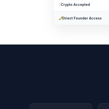
Crypto Accepted
Direct Founder Access