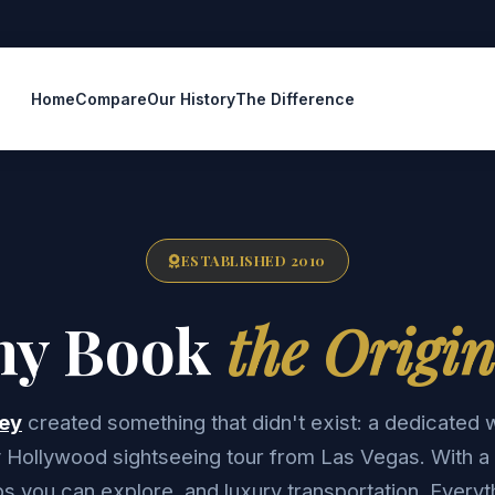
Home
Compare
Our History
The Difference
ESTABLISHED 2010
y Book
the Origin
ey
created something that didn't exist: a dedicated 
ay Hollywood sightseeing tour from Las Vegas. With a 
ps you can explore, and luxury transportation. Everyt