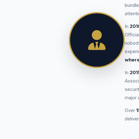
bundle
attenti
In
201
Offici
nobody
exper
where
In
201
Associ
securi
major 
Over
1
deliver