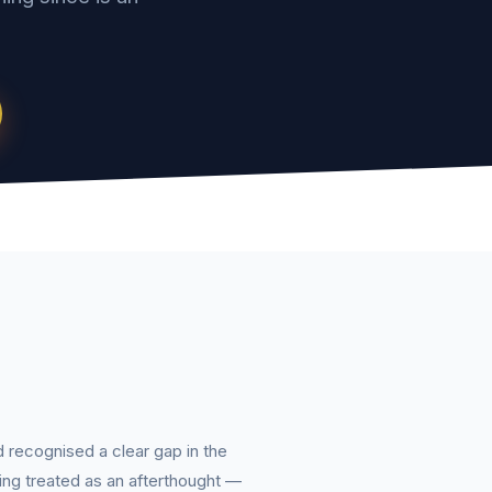
d recognised a clear gap in the
ing treated as an afterthought —