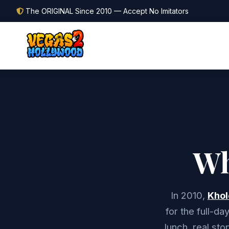
The ORIGINAL Since 2010 — Accept No Imitators
Wh
In 2010,
Khol
for the full-d
lunch, real sto