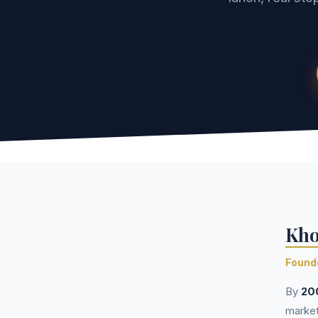
Kho
Founde
By
20
market