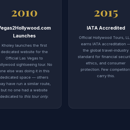
2010
2015
Vegas2Hollywood.com
IATA Accredited
Launches
Official Hollywood Tours, L
earns IATA accreditation 
Kholey launches the first
the global travel-industry
dedicated website for the
standard for financial securi
Official Las Vegas to
ethics, and consumer
llywood sightseeing tour. No
protection. Few competitor
one else was doing it in this
carry this.
dedicated space — others
ay have run a similar route,
but no one had a website
dedicated to
this tour only
.