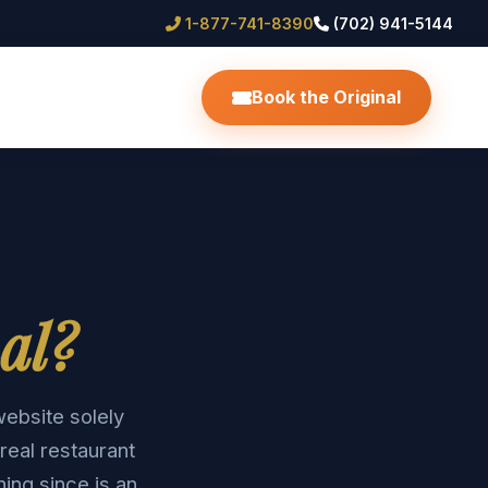
1-877-741-8390
(702) 941-5144
Book the Original
al?
website solely
real restaurant
hing since is an