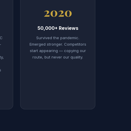
2020
50,000+ Reviews
LC
Survived the pandemic.
—
Emerged stronger. Competitors
start appearing — copying our
ty,
route, but never our quality.
s